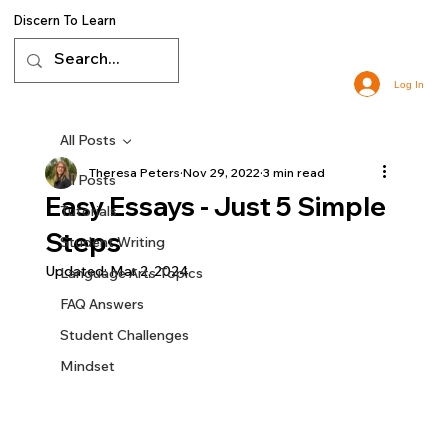
Discern To Learn
Log In
All Posts
Theresa Peters
Nov 29, 2022
3 min read
All Posts
Easy Essays - Just 5 Simple
Tutorials
Steps
Student Writing
Updated:
Mar 2, 2024
Language Arts Topics
FAQ Answers
Student Challenges
Mindset