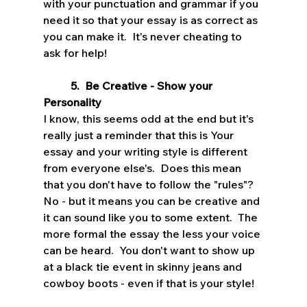
with your punctuation and grammar if you 
need it so that your essay is as correct as 
you can make it.  It's never cheating to 
ask for help!
5.  Be Creative - Show your 
Personality
I know, this seems odd at the end but it's 
really just a reminder that this is Your 
essay and your writing style is different 
from everyone else's.  Does this mean 
that you don't have to follow the "rules"?  
No - but it means you can be creative and 
it can sound like you to some extent.  The 
more formal the essay the less your voice 
can be heard.  You don't want to show up 
at a black tie event in skinny jeans and 
cowboy boots - even if that is your style!