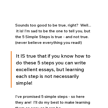
Sounds too good to be true, right?  Well... 
 it is! I'm sad to be the one to tell you, but 
the 5 Simple Steps is true - and not true.  
(never believe everything you read!)
It IS true that if you know how to 
do these 5 steps you can write 
excellent essays, but learning 
each step is not necessarily 
simple!
I've promised 5 simple steps - so here 
they are!  I'll do my best to make learning 