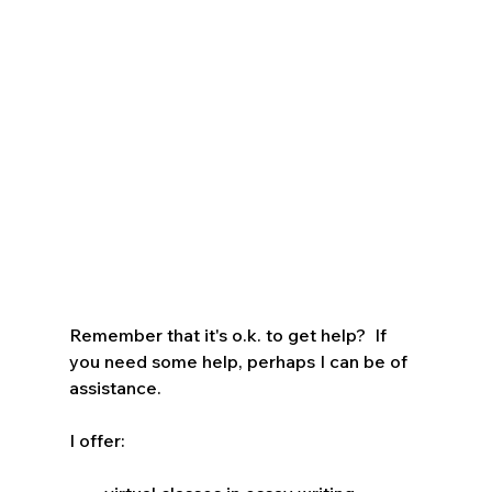
Remember that it's o.k. to get help?  If 
you need some help, perhaps I can be of 
assistance.  
I offer: