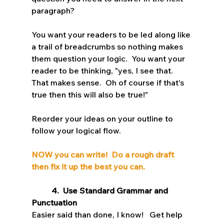
paragraph?  
You want your readers to be led along like 
a trail of breadcrumbs so nothing makes 
them question your logic.  You want your 
reader to be thinking, "yes, I see that.  
That makes sense.  Oh of course if that's 
true then this will also be true!"    
Reorder your ideas on your outline to 
follow your logical flow.
NOW you can write!  Do a rough draft 
then fix it up the best you can.
4.  Use Standard Grammar and 
Punctuation
Easier said than done, I know!   Get help 