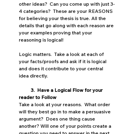
other ideas?  Can you come up with just 3-
4 categories?  These are your REASONS 
for believing your thesis is true. All the 
details that go along with each reason are 
your examples proving that your 
reasoning is logical!
Logic matters.  Take a look at each of 
your facts/proofs and ask if it is logical 
and does it contribute to your central 
idea directly.
3.  Have a Logical Flow for your 
reader to Follow
Take a look at your reasons.  What order 
will they best go in to make a persuasive 
argument?  Does one thing cause 
another? Will one of your points create a 
question you need to answer in the next 