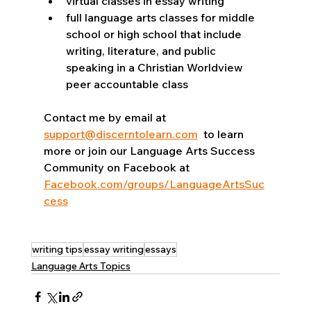
virtual classes in essay writing 
full language arts classes for middle 
school or high school that include 
writing, literature, and public 
speaking in a Christian Worldview 
peer accountable class
Contact me by email at 
support@discerntolearn.com
  to learn 
more or join our Language Arts Success 
Community on Facebook at 
Facebook.com/groups/LanguageArtsSuc
cess
writing tips
essay writing
essays
Language Arts Topics