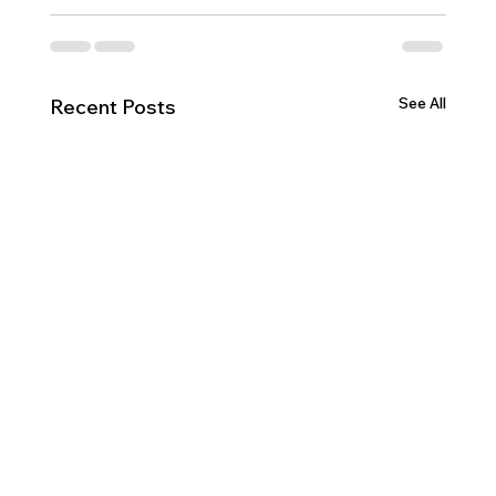
See All
Recent Posts