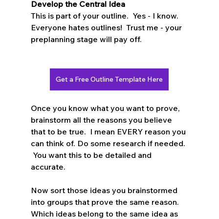
Develop the Central Idea
This is part of your outline.  Yes - I know.  
Everyone hates outlines!  Trust me - your 
preplanning stage will pay off.  
Get a Free Outline Template Here
Once you know what you want to prove, 
brainstorm all the reasons you believe 
that to be true.  I mean EVERY reason you 
can think of. Do some research if needed. 
 You want this to be detailed and 
accurate.  
Now sort those ideas you brainstormed 
into groups that prove the same reason.   
Which ideas belong to the same idea as 