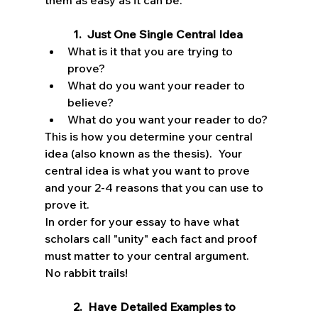
them as easy as it can be.
1.  Just One Single Central Idea
What is it that you are trying to 
prove? 
What do you want your reader to 
believe? 
What do you want your reader to do?  
This is how you determine your central 
idea (also known as the thesis).  Your 
central idea is what you want to prove 
and your 2-4 reasons that you can use to 
prove it.    
In order for your essay to have what 
scholars call "unity" each fact and proof 
must matter to your central argument.  
No rabbit trails!
2.  Have Detailed Examples to 