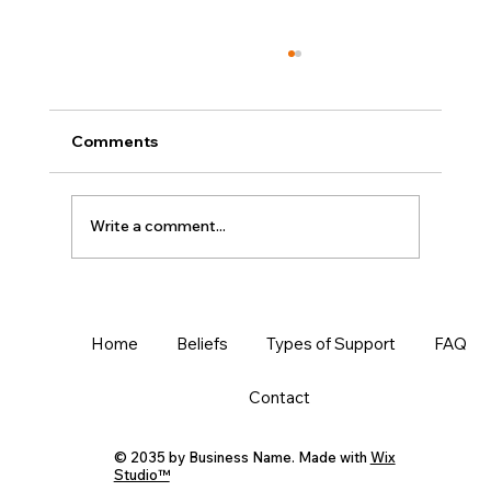
Comments
Write a comment...
Writing is Like Baking: Learn the
Process
Home
Beliefs
Types of Support
FAQ
Contact
© 2035 by Business Name. Made with
Wix
Studio™