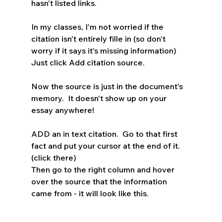
hasn't listed links.  
In my classes, I'm not worried if the 
citation isn't entirely fille in (so don't 
worry if it says it's missing information) 
Just click Add citation source.  
Now the source is just in the document's 
memory.  It doesn't show up on your 
essay anywhere!
ADD an in text citation.  Go to that first 
fact and put your cursor at the end of it. 
(click there)
Then go to the right column and hover 
over the source that the information 
came from - it will look like this.