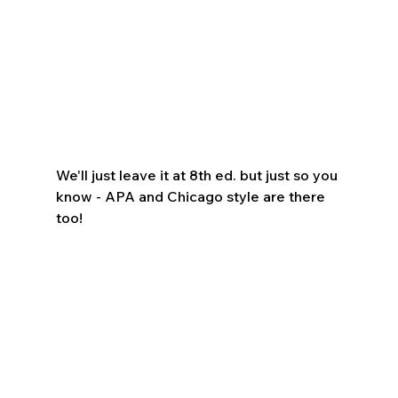
We'll just leave it at 8th ed. but just so you 
know - APA and Chicago style are there 
too!