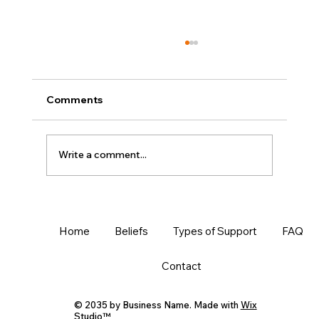
Comments
Write a comment...
MLA Formatting -the TRUE Beginner's
Guide in Google Docs
Home
Beliefs
Types of Support
FAQ
Contact
© 2035 by Business Name. Made with
Wix
Studio™