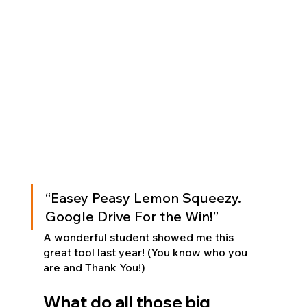
“Easey Peasy Lemon Squeezy.  
Google Drive For the Win!”
A wonderful student showed me this 
great tool last year! (You know who you 
are and Thank You!)
What do all those big 