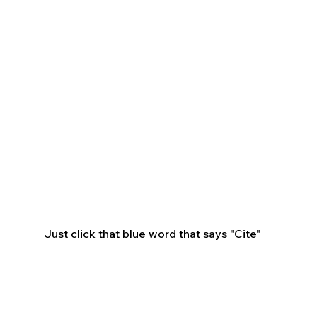
Just click that blue word that says "Cite"