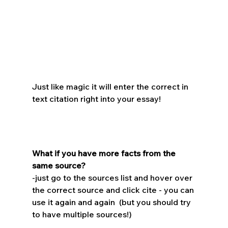
Just like magic it will enter the correct in 
text citation right into your essay!
What if you have more facts from the 
same source?
-just go to the sources list and hover over 
the correct source and click cite - you can 
use it again and again  (but you should try 
to have multiple sources!)