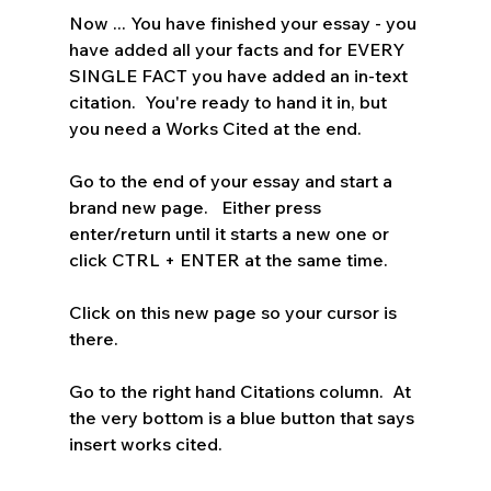
Now ... You have finished your essay - you 
have added all your facts and for EVERY 
SINGLE FACT you have added an in-text 
citation.  You're ready to hand it in, but 
you need a Works Cited at the end.
Go to the end of your essay and start a 
brand new page.   Either press 
enter/return until it starts a new one or 
click CTRL + ENTER at the same time.
Click on this new page so your cursor is 
there.
Go to the right hand Citations column.  At 
the very bottom is a blue button that says 
insert works cited. 