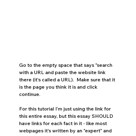
Go to the empty space that says "search 
with a URL and paste the website link 
there (it's called a URL).  Make sure that it 
is the page you think it is and click 
continue.  
For this tutorial I'm just using the link for 
this entire essay, but this essay SHOULD 
have links for each fact in it - like most 
webpages it's written by an "expert" and 