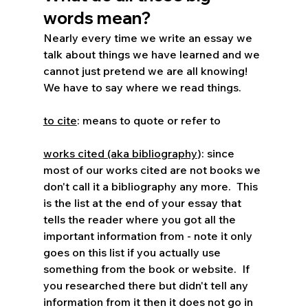
words mean?
Nearly every time we write an essay we 
talk about things we have learned and we 
cannot just pretend we are all knowing!  
We have to say where we read things.  
to cite
: means to quote or refer to
works cited (aka bibliography
): since 
most of our works cited are not books we 
don't call it a bibliography any more.  This 
is the list at the end of your essay that 
tells the reader where you got all the 
important information from - note it only 
goes on this list if you actually use 
something from the book or website.  If 
you researched there but didn't tell any 
information from it then it does not go in 