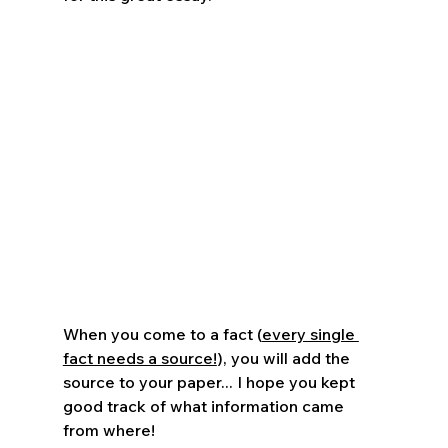
When you come to a fact (
every single 
fact needs a source!
), you will add the 
source to your paper... I hope you kept 
good track of what information came 
from where!