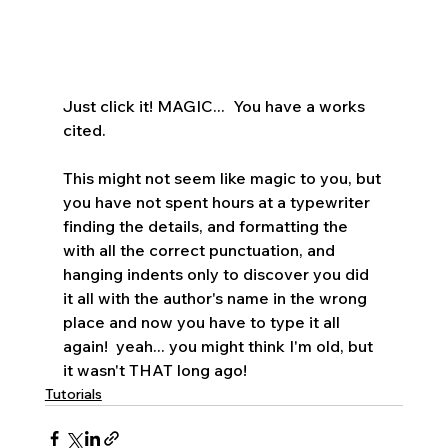
Just click it! MAGIC...  You have a works 
cited.    
This might not seem like magic to you, but 
you have not spent hours at a typewriter 
finding the details, and formatting the 
with all the correct punctuation, and 
hanging indents only to discover you did 
it all with the author's name in the wrong 
place and now you have to type it all 
again!  yeah... you might think I'm old, but 
it wasn't THAT long ago!
Tutorials