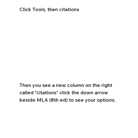
Click Tools, then citations
Then you see a new column on the right 
called "citations" click the down arrow 
beside MLA (8th ed) to see your options.