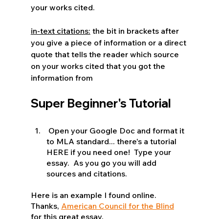
your works cited.
in-text citations:
 the bit in brackets after 
you give a piece of information or a direct 
quote that tells the reader which source 
on your works cited that you got the 
information from
Super Beginner's Tutorial 
 Open your Google Doc and format it 
to MLA standard... there's a tutorial 
HERE if you need one!  Type your 
essay.  As you go you will add 
sources and citations.
Here is an example I found online.  
Thanks, 
American Council for the Blind
for this great essay.