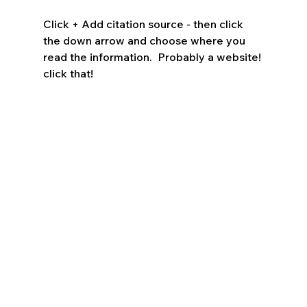
Click + Add citation source - then click 
the down arrow and choose where you 
read the information.  Probably a website! 
click that!