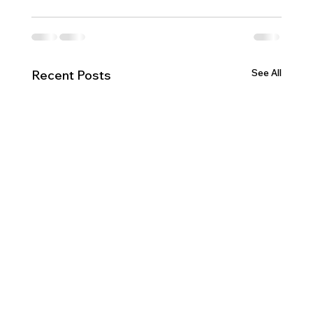
See All
Recent Posts