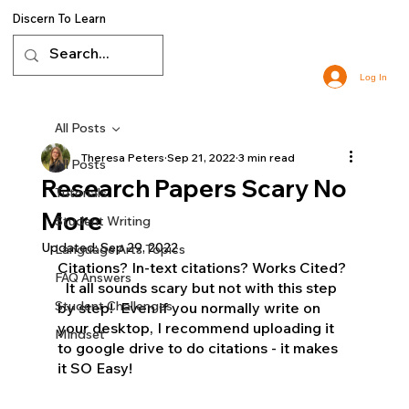
Discern To Learn
Log In
All Posts
Theresa Peters
Sep 21, 2022
3 min read
All Posts
Research Papers Scary No
Tutorials
More
Student Writing
Updated:
Sep 29, 2022
Language Arts Topics
Citations? In-text citations? Works Cited? 
FAQ Answers
  It all sounds scary but not with this step 
Student Challenges
by step!  Even if you normally write on 
your desktop, I recommend uploading it 
Mindset
to google drive to do citations - it makes 
it SO Easy!  
homeschool language arts, 
virtual classes, free resources