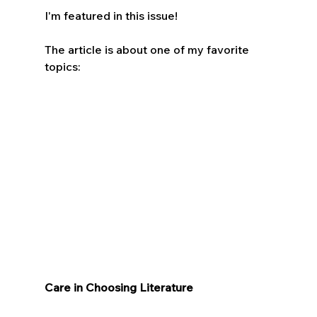
I'm featured in this issue!
The article is about one of my favorite 
topics:
Care in Choosing Literature