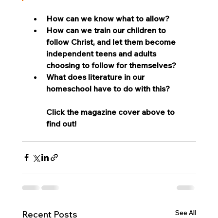
How can we know what to allow? 
How can we train our children to 
follow Christ, and let them become 
independent teens and adults 
choosing to follow for themselves?
What does literature in our 
homeschool have to do with this?
Click the magazine cover above to 
find out!
See All
Recent Posts