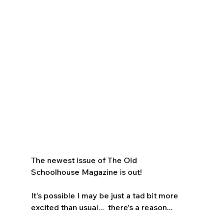
The newest issue of The Old 
Schoolhouse Magazine is out!  
It's possible I may be just a tad bit more 
excited than usual...  there's a reason...