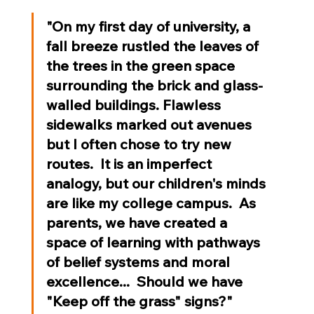
"On my first day of university, a 
fall breeze rustled the leaves of 
the trees in the green space 
surrounding the brick and glass-
walled buildings. Flawless 
sidewalks marked out avenues 
but I often chose to try new 
routes.  It is an imperfect 
analogy, but our children's minds 
are like my college campus.  As 
parents, we have created a 
space of learning with pathways 
of belief systems and moral 
excellence...  Should we have 
"Keep off the grass" signs?"