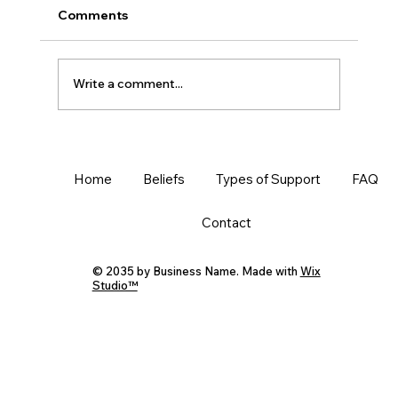
Comments
Write a comment...
Know and Protect Your Worldview
Home
Beliefs
Types of Support
FAQ
Contact
© 2035 by Business Name. Made with
Wix
Studio™