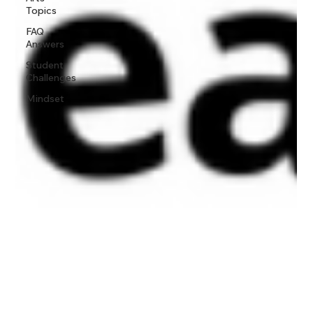
Topics
FAQ
Answers
Student
Challenges
Mindset