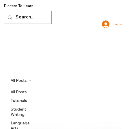
Discern To Learn
Log In
All Posts
All Posts
Tutorials
Student
Writing
Language
Arts