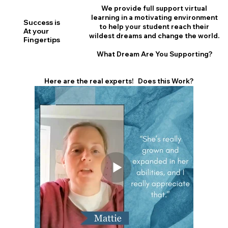
We provide full support virtual
learning in a motivating environment
Success is
to help your student reach their
At your
wildest dreams and change the world.
Fingertips
What Dream Are You Supporting?
Here are the real experts! Does this Work?