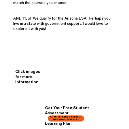
match the courses you choose!
AND YES! We qualify for the Arizona ESA. Perhaps you
live in a state with government support, I would love to
explore it with you!
Click images
for more
information
Get Your Free Student
Assessment
Click Here and Book Your
& Personalized
Student Success Call
Learning Plan