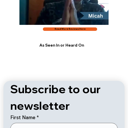
Read More Reviews Here
As Seen In or Heard On
Subscribe to our 
newsletter
First Name
*