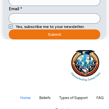
Email
*
Yes, subscribe me to your newsletter.
Submit
Home
Beliefs
Types of Support
FAQ