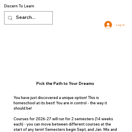
Discern To Learn
Log In
Pick the Path to Your Dreams
You have just discovered a unique option! This is
homeschool at its best! You are in control - the way it
should be!
Courses for 2026-27 will run for 2 semesters (14 weeks
each) - you can move between different courses at the
start of any term! Semesters begin Sept, and Jan. Mix and